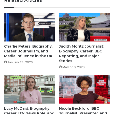
Related Articles
Charlie Peters: Biography,
Judith Moritz Journalist:
Career, Journalism, and
Biography, Career, BBC
Media Influence in the UK
Reporting, and Major
Stories
January 24, 2026
March 16, 2026
Lucy McDaid: Biography,
Nicola Beckford: BBC
Career, ITV News Role, and
Journalist, Presenter, and