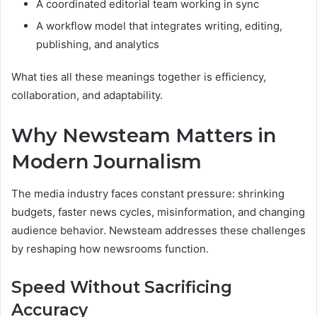
A coordinated editorial team working in sync
A workflow model that integrates writing, editing,
publishing, and analytics
What ties all these meanings together is efficiency,
collaboration, and adaptability.
Why Newsteam Matters in
Modern Journalism
The media industry faces constant pressure: shrinking
budgets, faster news cycles, misinformation, and changing
audience behavior. Newsteam addresses these challenges
by reshaping how newsrooms function.
Speed Without Sacrificing
Accuracy