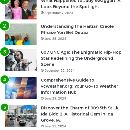
What Happened to Judy Swaggart: A
Look Beyond the Spotlight
September 7, 2024
Understanding the Haitian Creole
Phrase Yon Bet Debaz
June 25, 2024
607 UNC Age: The Enigmatic Hip-Hop
Star Redefining the Underground
Scene
December 22, 2024
Comprehensive Guide to
vcweather.org: Your Go-To Weather
Information Hub
June 29, 2024
Discover the Charm of 909 5th St Lk
Ida Bldg 2: A Historical Gem in Ida
Grove, IA.
June 22, 2024