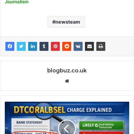
Journalism
newsteam
blogbuz.co.uk
Website