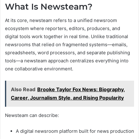
What Is Newsteam?
At its core, newsteam refers to a unified newsroom
ecosystem where reporters, editors, producers, and
digital tools work together in real time. Unlike traditional
newsrooms that relied on fragmented systems—emails,
spreadsheets, word processors, and separate publishing
tools—a newsteam approach centralizes everything into
one collaborative environment.
Also Read
Brooke Taylor Fox News: Biography,
Career, Journalism Style, and Rising Popularity
Newsteam can describe:
A digital newsroom platform built for news production