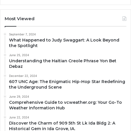
Most Viewed
September 7, 2024
What Happened to Judy Swaggart: A Look Beyond
the Spotlight
June 25, 2024
Understanding the Haitian Creole Phrase Yon Bet
Debaz
December 22, 2024
607 UNC Age: The Enigmatic Hip-Hop Star Redefining
the Underground Scene
June 29, 2024
Comprehensive Guide to vcweather.org: Your Go-To
Weather Information Hub
June 22, 2024
Discover the Charm of 909 5th St Lk Ida Bldg 2: A
Historical Gem in Ida Grove, IA.