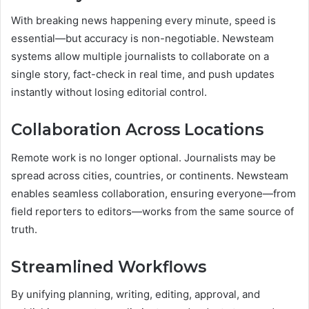
With breaking news happening every minute, speed is
essential—but accuracy is non-negotiable. Newsteam
systems allow multiple journalists to collaborate on a
single story, fact-check in real time, and push updates
instantly without losing editorial control.
Collaboration Across Locations
Remote work is no longer optional. Journalists may be
spread across cities, countries, or continents. Newsteam
enables seamless collaboration, ensuring everyone—from
field reporters to editors—works from the same source of
truth.
Streamlined Workflows
By unifying planning, writing, editing, approval, and