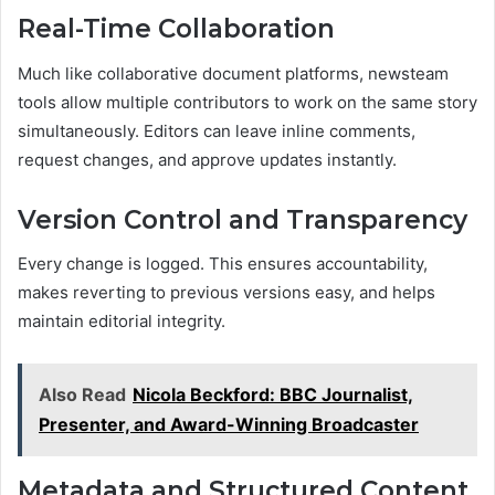
Real-Time Collaboration
Much like collaborative document platforms, newsteam
tools allow multiple contributors to work on the same story
simultaneously. Editors can leave inline comments,
request changes, and approve updates instantly.
Version Control and Transparency
Every change is logged. This ensures accountability,
makes reverting to previous versions easy, and helps
maintain editorial integrity.
Also Read
Nicola Beckford: BBC Journalist,
Presenter, and Award-Winning Broadcaster
Metadata and Structured Content