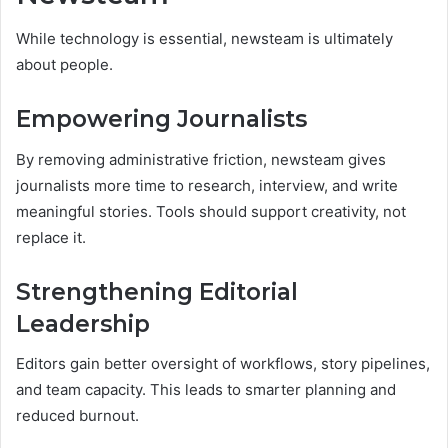
While technology is essential, newsteam is ultimately
about people.
Empowering Journalists
By removing administrative friction, newsteam gives
journalists more time to research, interview, and write
meaningful stories. Tools should support creativity, not
replace it.
Strengthening Editorial
Leadership
Editors gain better oversight of workflows, story pipelines,
and team capacity. This leads to smarter planning and
reduced burnout.