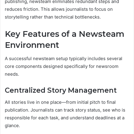
publishing, newsteam eliminates redundant steps and
reduces friction. This allows journalists to focus on
storytelling rather than technical bottlenecks.
Key Features of a Newsteam
Environment
A successful newsteam setup typically includes several
core components designed specifically for newsroom
needs.
Centralized Story Management
All stories live in one place—from initial pitch to final
publication. Journalists can track story status, see who is
responsible for each task, and understand deadlines at a
glance.