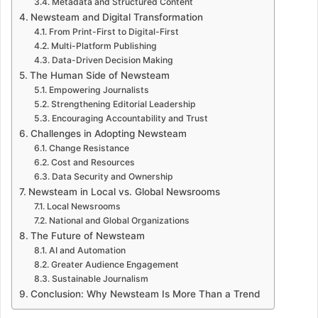
Metadata and Structured Content
Newsteam and Digital Transformation
From Print-First to Digital-First
Multi-Platform Publishing
Data-Driven Decision Making
The Human Side of Newsteam
Empowering Journalists
Strengthening Editorial Leadership
Encouraging Accountability and Trust
Challenges in Adopting Newsteam
Change Resistance
Cost and Resources
Data Security and Ownership
Newsteam in Local vs. Global Newsrooms
Local Newsrooms
National and Global Organizations
The Future of Newsteam
AI and Automation
Greater Audience Engagement
Sustainable Journalism
Conclusion: Why Newsteam Is More Than a Trend