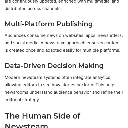
are continuously updated, enriched with multimedia, and
distributed across channels.
Multi-Platform Publishing
Audiences consume news on websites, apps, newsletters,
and social media. A newsteam approach ensures content
is created once and adapted easily for multiple platforms.
Data-Driven Decision Making
Modern newsteam systems often integrate analytics,
allowing editors to see how stories perform. This helps
newsrooms understand audience behavior and refine their
editorial strategy.
The Human Side of
Newsteam