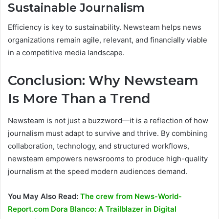
Sustainable Journalism
Efficiency is key to sustainability. Newsteam helps news
organizations remain agile, relevant, and financially viable
in a competitive media landscape.
Conclusion: Why Newsteam
Is More Than a Trend
Newsteam is not just a buzzword—it is a reflection of how
journalism must adapt to survive and thrive. By combining
collaboration, technology, and structured workflows,
newsteam empowers newsrooms to produce high-quality
journalism at the speed modern audiences demand.
You May Also Read:
The crew from News-World-
Report.com Dora Blanco: A Trailblazer in Digital