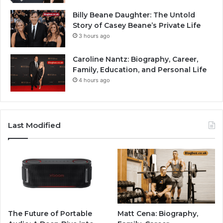
Billy Beane Daughter: The Untold
Story of Casey Beane’s Private Life
3 hours ago
Caroline Nantz: Biography, Career,
Family, Education, and Personal Life
4 hours ago
Last Modified
The Future of Portable
Matt Cena: Biography,