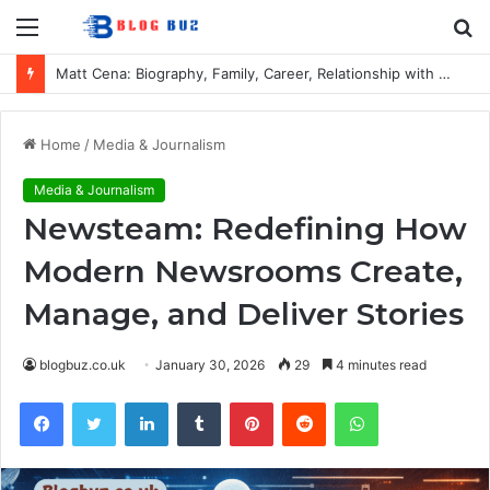
Menu
S
fo
Matt Cena: Biography, Family, Career, Relationship with John Cena, and Lesser-Known Facts
Home
/
Media & Journalism
Media & Journalism
Newsteam: Redefining How
Modern Newsrooms Create,
Manage, and Deliver Stories
blogbuz.co.uk
January 30, 2026
29
4 minutes read
Facebook
Twitter
LinkedIn
Tumblr
Pinterest
Reddit
WhatsApp