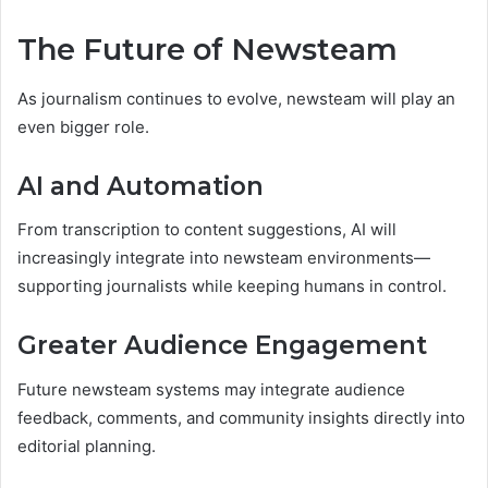
The Future of Newsteam
As journalism continues to evolve, newsteam will play an
even bigger role.
AI and Automation
From transcription to content suggestions, AI will
increasingly integrate into newsteam environments—
supporting journalists while keeping humans in control.
Greater Audience Engagement
Future newsteam systems may integrate audience
feedback, comments, and community insights directly into
editorial planning.