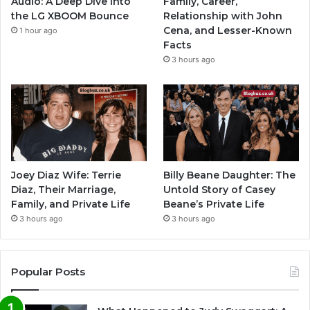
Audio: A Deep Dive into
Family, Career,
the LG XBOOM Bounce
Relationship with John
Cena, and Lesser-Known
1 hour ago
Facts
3 hours ago
Joey Diaz Wife: Terrie
Billy Beane Daughter: The
Diaz, Their Marriage,
Untold Story of Casey
Family, and Private Life
Beane’s Private Life
3 hours ago
3 hours ago
Popular Posts