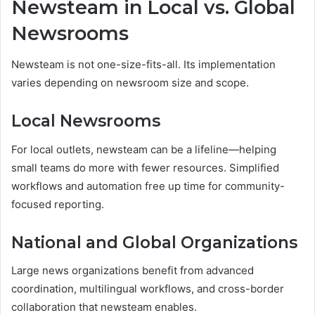
Newsteam in Local vs. Global
Newsrooms
Newsteam is not one-size-fits-all. Its implementation
varies depending on newsroom size and scope.
Local Newsrooms
For local outlets, newsteam can be a lifeline—helping
small teams do more with fewer resources. Simplified
workflows and automation free up time for community-
focused reporting.
National and Global Organizations
Large news organizations benefit from advanced
coordination, multilingual workflows, and cross-border
collaboration that newsteam enables.