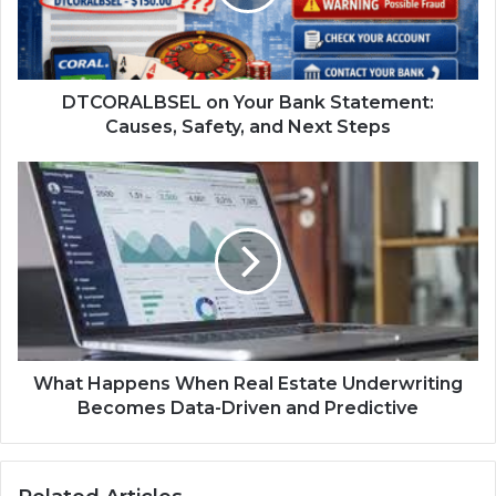
DTCORALBSEL on Your Bank Statement:
Causes, Safety, and Next Steps
What Happens When Real Estate Underwriting
Becomes Data-Driven and Predictive