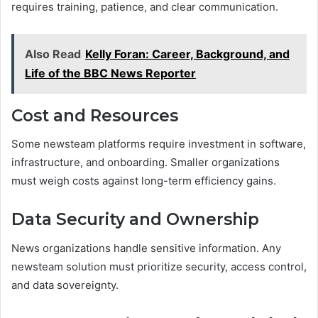
requires training, patience, and clear communication.
Also Read
Kelly Foran: Career, Background, and
Life of the BBC News Reporter
Cost and Resources
Some newsteam platforms require investment in software,
infrastructure, and onboarding. Smaller organizations
must weigh costs against long-term efficiency gains.
Data Security and Ownership
News organizations handle sensitive information. Any
newsteam solution must prioritize security, access control,
and data sovereignty.