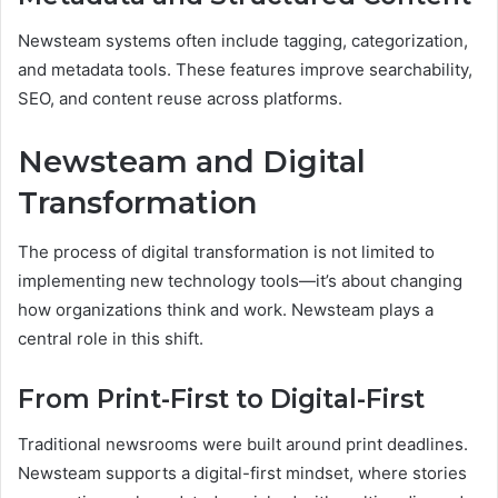
Newsteam systems often include tagging, categorization,
and metadata tools. These features improve searchability,
SEO, and content reuse across platforms.
Newsteam and Digital
Transformation
The process of digital transformation is not limited to
implementing new technology tools—it’s about changing
how organizations think and work. Newsteam plays a
central role in this shift.
From Print-First to Digital-First
Traditional newsrooms were built around print deadlines.
Newsteam supports a digital-first mindset, where stories