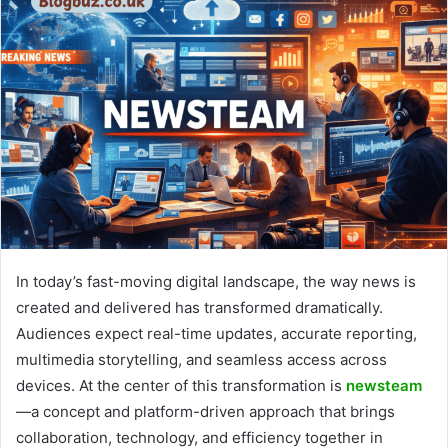
In today’s fast-moving digital landscape, the way news is
created and delivered has transformed dramatically.
Audiences expect real-time updates, accurate reporting,
multimedia storytelling, and seamless access across
devices. At the center of this transformation is
newsteam
—a concept and platform-driven approach that brings
collaboration, technology, and efficiency together in