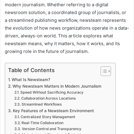
modern journalism. Whether referring to a digital
newsroom solution, a coordinated group of journalists, or
a streamlined publishing workflow, newsteam represents
the evolution of how news organizations operate in a data-
driven, always-on world. This article explores what
newsteam means, why it matters, how it works, and its
growing role in the future of journalism.
Table of Contents
What Is Newsteam?
Why Newsteam Matters in Modern Journalism
Speed Without Sacrificing Accuracy
Collaboration Across Locations
Streamlined Workflows
Key Features of a Newsteam Environment
Centralized Story Management
Real-Time Collaboration
Version Control and Transparency