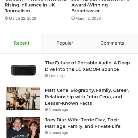
Rising Influence in UK
Award-Winning
Journalism
Broadcaster
March 22, 2026
March 3, 2026
Recent
Popular
Comments
The Future of Portable Audio: A Deep
Dive into the LG XBOOM Bounce
1 hour ago
Matt Cena: Biography, Family, Career,
Relationship with John Cena, and
Lesser-Known Facts
3 hours ago
Joey Diaz Wife: Terrie Diaz, Their
Marriage, Family, and Private Life
3 hours ago