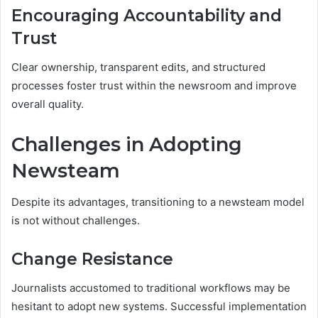
Encouraging Accountability and
Trust
Clear ownership, transparent edits, and structured
processes foster trust within the newsroom and improve
overall quality.
Challenges in Adopting
Newsteam
Despite its advantages, transitioning to a newsteam model
is not without challenges.
Change Resistance
Journalists accustomed to traditional workflows may be
hesitant to adopt new systems. Successful implementation