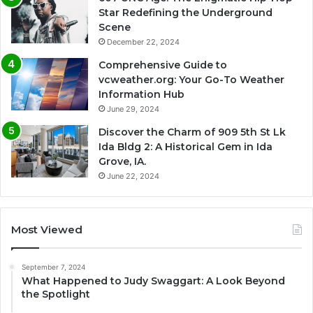
Star Redefining the Underground
Scene
December 22, 2024
Comprehensive Guide to
vcweather.org: Your Go-To Weather
Information Hub
June 29, 2024
Discover the Charm of 909 5th St Lk
Ida Bldg 2: A Historical Gem in Ida
Grove, IA.
June 22, 2024
Most Viewed
September 7, 2024
What Happened to Judy Swaggart: A Look Beyond
the Spotlight