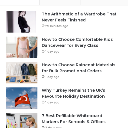
The Arithmetic of a Wardrobe That
Never Feels Finished
29 minutes ago
How to Choose Comfortable Kids
Dancewear for Every Class
1 day ago
How to Choose Raincoat Materials
for Bulk Promotional Orders
1 day ago
Why Turkey Remains the UK’s
Favourite Holiday Destination
1 day ago
7 Best Refillable Whiteboard
Markers For Schools & Offices
2 days ago