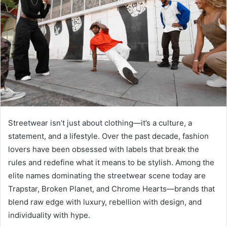
Streetwear isn’t just about clothing—it’s a culture, a
statement, and a lifestyle. Over the past decade, fashion
lovers have been obsessed with labels that break the
rules and redefine what it means to be stylish. Among the
elite names dominating the streetwear scene today are
Trapstar, Broken Planet, and Chrome Hearts—brands that
blend raw edge with luxury, rebellion with design, and
individuality with hype.