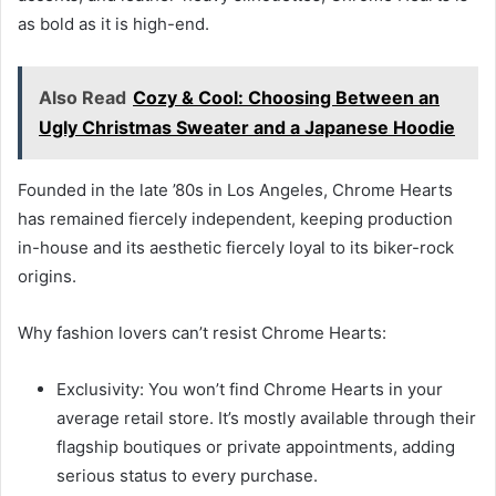
as bold as it is high-end.
Also Read
Cozy & Cool: Choosing Between an
Ugly Christmas Sweater and a Japanese Hoodie
Founded in the late ’80s in Los Angeles, Chrome Hearts
has remained fiercely independent, keeping production
in-house and its aesthetic fiercely loyal to its biker-rock
origins.
Why fashion lovers can’t resist Chrome Hearts:
Exclusivity: You won’t find Chrome Hearts in your
average retail store. It’s mostly available through their
flagship boutiques or private appointments, adding
serious status to every purchase.