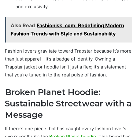
and exclusivity.
Also Read
Fashionisk .com: Redefining Modern
Fashion Trends with Style and Sustainability
Fashion lovers gravitate toward Trapstar because it’s more
than just apparel—it’s a badge of identity. Owning a
Trapstar jacket or hoodie isn’t just a flex; it’s a statement
that you’re tuned in to the real pulse of fashion.
Broken Planet Hoodie:
Sustainable Streetwear with a
Message
If there’s one piece that has caught every fashion lover’s
eye recently, it’s the
Broken Planet hoodie
. This brand has