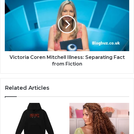
Victoria Coren Mitchell Illness: Separating Fact
from Fiction
Related Articles