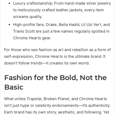
Luxury craftsmanship: From hand-made silver jewelry
to meticulously crafted leather jackets, every item
screams quality.
High-profile fans: Drake, Bella Hadid, Lil Uzi Vert, and
Travis Scott are just a few names regularly spotted in
Chrome Hearts gear.
For those who see fashion as art and rebellion as a form of
self-expression, Chrome Hearts is the ultimate brand. It
doesn’t follow trends—it creates its own world.
Fashion for the Bold, Not the
Basic
What unites Trapstar, Broken Planet, and Chrome Hearts
isn’t just hype or celebrity endorsements—it’s authenticity.
Each brand has its own story, aesthetic, and following. Yet