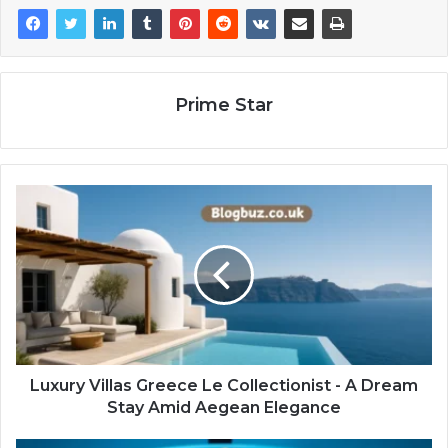
Prime Star
Luxury Villas Greece Le Collectionist - A Dream
Stay Amid Aegean Elegance