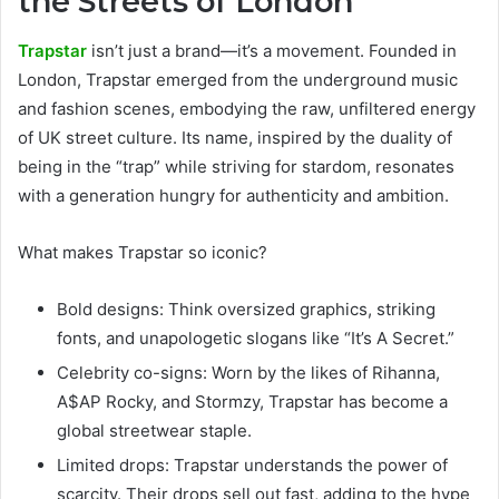
the Streets of London
Trapstar
isn’t just a brand—it’s a movement. Founded in
London, Trapstar emerged from the underground music
and fashion scenes, embodying the raw, unfiltered energy
of UK street culture. Its name, inspired by the duality of
being in the “trap” while striving for stardom, resonates
with a generation hungry for authenticity and ambition.
What makes Trapstar so iconic?
Bold designs: Think oversized graphics, striking
fonts, and unapologetic slogans like “It’s A Secret.”
Celebrity co-signs: Worn by the likes of Rihanna,
A$AP Rocky, and Stormzy, Trapstar has become a
global streetwear staple.
Limited drops: Trapstar understands the power of
scarcity. Their drops sell out fast, adding to the hype