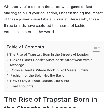
Whether you’re deep in the streetwear game or just
starting to build your collection, understanding the impact
of these powerhouse labels is a must. Here’s why these
three brands have captured the hearts of fashion
enthusiasts around the world.
Table of Contents
The Rise of Trapstar: Born in the Streets of London
Broken Planet Hoodie: Sustainable Streetwear with a
Message
Chrome Hearts: Where Rock ’n’ Roll Meets Luxury
Fashion for the Bold, Not the Basic
How to Style These Brands Like a Pro
Final Thoughts
The Rise of Trapstar: Born in