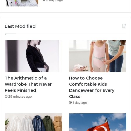
Last Modified
The Arithmetic of a
How to Choose
Wardrobe That Never
Comfortable Kids
Feels Finished
Dancewear for Every
Class
29 minutes ago
1 day ago