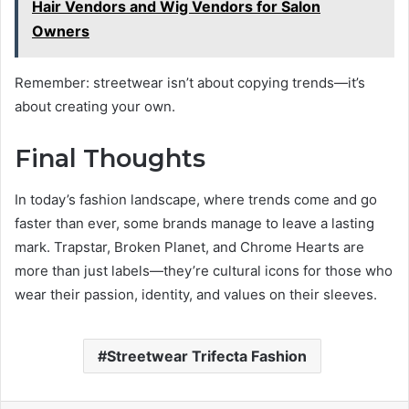
Hair Vendors and Wig Vendors for Salon
Owners
Remember: streetwear isn’t about copying trends—it’s
about creating your own.
Final Thoughts
In today’s fashion landscape, where trends come and go
faster than ever, some brands manage to leave a lasting
mark. Trapstar, Broken Planet, and Chrome Hearts are
more than just labels—they’re cultural icons for those who
wear their passion, identity, and values on their sleeves.
Streetwear Trifecta Fashion