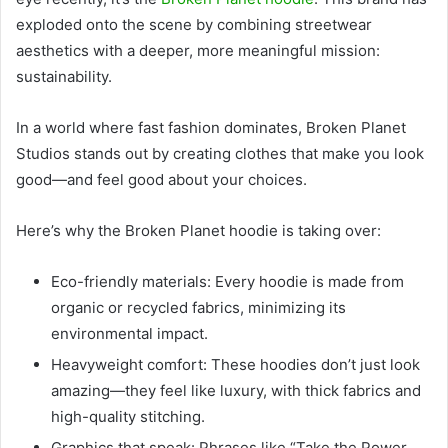
exploded onto the scene by combining streetwear
aesthetics with a deeper, more meaningful mission:
sustainability.
In a world where fast fashion dominates, Broken Planet
Studios stands out by creating clothes that make you look
good—and feel good about your choices.
Here’s why the Broken Planet hoodie is taking over:
Eco-friendly materials: Every hoodie is made from
organic or recycled fabrics, minimizing its
environmental impact.
Heavyweight comfort: These hoodies don’t just look
amazing—they feel like luxury, with thick fabrics and
high-quality stitching.
Graphics that speak: Phrases like “Take the Power