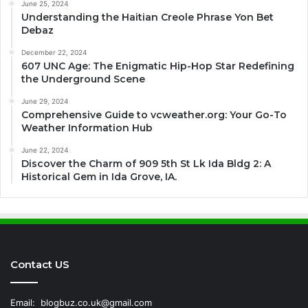
June 25, 2024
Understanding the Haitian Creole Phrase Yon Bet
Debaz
December 22, 2024
607 UNC Age: The Enigmatic Hip-Hop Star Redefining
the Underground Scene
June 29, 2024
Comprehensive Guide to vcweather.org: Your Go-To
Weather Information Hub
June 22, 2024
Discover the Charm of 909 5th St Lk Ida Bldg 2: A
Historical Gem in Ida Grove, IA.
Contact US
Email:
blogbuz.co.uk@gmail.com