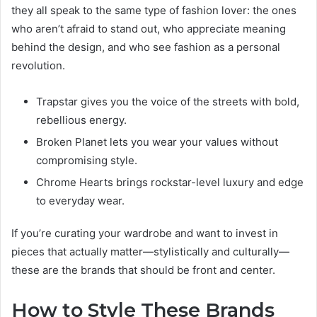
they all speak to the same type of fashion lover: the ones
who aren’t afraid to stand out, who appreciate meaning
behind the design, and who see fashion as a personal
revolution.
Trapstar gives you the voice of the streets with bold,
rebellious energy.
Broken Planet lets you wear your values without
compromising style.
Chrome Hearts brings rockstar-level luxury and edge
to everyday wear.
If you’re curating your wardrobe and want to invest in
pieces that actually matter—stylistically and culturally—
these are the brands that should be front and center.
How to Style These Brands