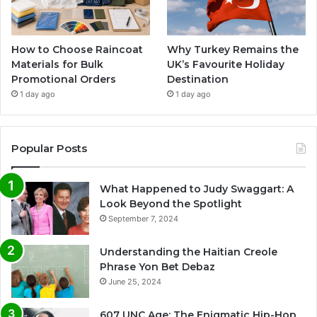
How to Choose Raincoat
Why Turkey Remains the
Materials for Bulk
UK’s Favourite Holiday
Promotional Orders
Destination
1 day ago
1 day ago
Popular Posts
What Happened to Judy Swaggart: A
Look Beyond the Spotlight
September 7, 2024
Understanding the Haitian Creole
Phrase Yon Bet Debaz
June 25, 2024
607 UNC Age: The Enigmatic Hip-Hop