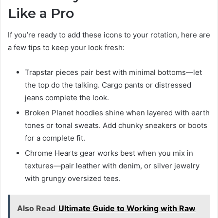
Like a Pro
If you’re ready to add these icons to your rotation, here are
a few tips to keep your look fresh:
Trapstar pieces pair best with minimal bottoms—let
the top do the talking. Cargo pants or distressed
jeans complete the look.
Broken Planet hoodies shine when layered with earth
tones or tonal sweats. Add chunky sneakers or boots
for a complete fit.
Chrome Hearts gear works best when you mix in
textures—pair leather with denim, or silver jewelry
with grungy oversized tees.
Also Read
Ultimate Guide to Working with Raw