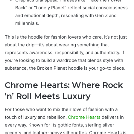
Back” or “Lonely Planet” reflect social consciousness
and emotional depth, resonating with Gen Z and
millennials.
This is the hoodie for fashion lovers who care. It’s not just
about the drip—it’s about wearing something that
represents awareness, responsibility, and authenticity. If
you’re looking to build a wardrobe that blends style with
substance, the Broken Planet hoodie is your go-to piece.
Chrome Hearts: Where Rock
’n’ Roll Meets Luxury
For those who want to mix their love of fashion with a
touch of luxury and rebellion,
Chrome Hearts
delivers in
every way. Known for its gothic fonts, sterling silver
accents, and leather-heavy silhouettes, Chrome Hearts is