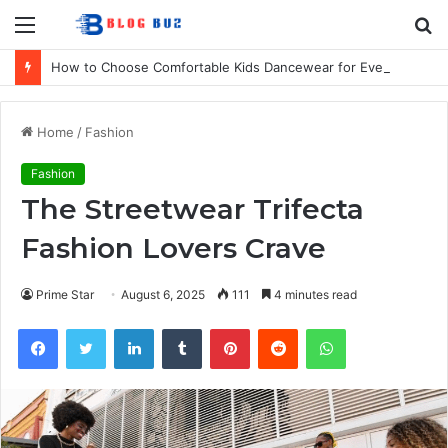
Menu
S
fo
How to Choose Comfortable Kids Dancewear for Every Class
Home
/
Fashion
Fashion
The Streetwear Trifecta
Fashion Lovers Crave
Prime Star
August 6, 2025
111
4 minutes read
Facebook
Twitter
LinkedIn
Tumblr
Pinterest
Reddit
WhatsApp