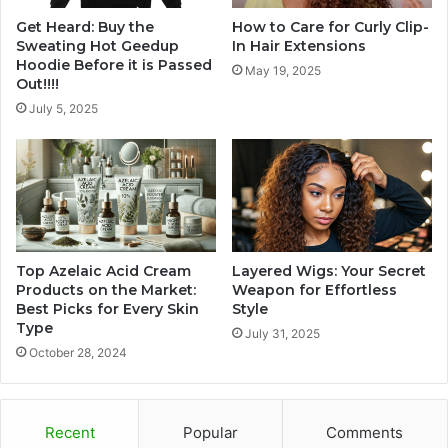
Get Heard: Buy the
How to Care for Curly Clip-
Sweating Hot Geedup
In Hair Extensions
Hoodie Before it is Passed
May 19, 2025
Out!!!!
July 5, 2025
Top Azelaic Acid Cream
Layered Wigs: Your Secret
Products on the Market:
Weapon for Effortless
Best Picks for Every Skin
Style
Type
July 31, 2025
October 28, 2024
Recent
Popular
Comments